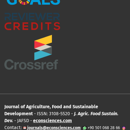
Journal of Agriculture, Food and Sustainable
Development
- ISSN: 3108-5520 -
J. Agric. Food Sustain.
Dev.
- JAFSD -
econsciences.com
Contact:
journals@econsciences.com
+90 501 068 28 66