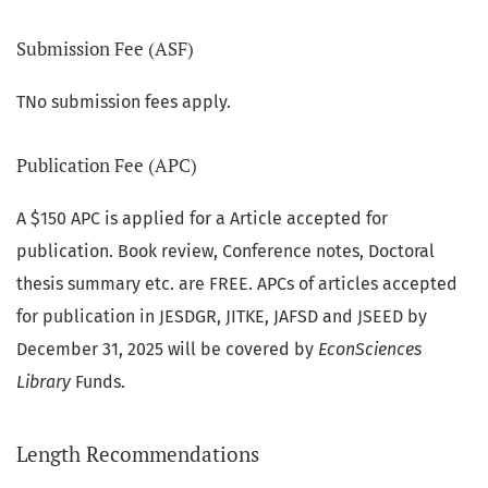
Submission Fee (ASF)
TNo submission fees apply.
Publication Fee (APC)
A $150 APC is applied for a Article accepted for
publication. Book review, Conference notes, Doctoral
thesis summary etc. are FREE. APCs of articles accepted
for publication in JESDGR, JITKE, JAFSD and JSEED by
December 31, 2025 will be covered by
EconSciences
Library
Funds.
Length Recommendations