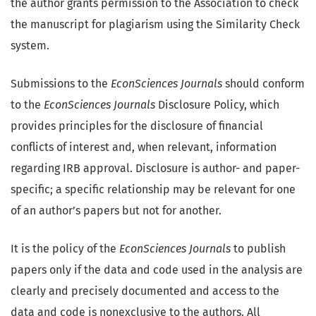
the author grants permission to the Association to check
the manuscript for plagiarism using the Similarity Check
system.
Submissions to the
EconSciences Journals
should conform
to the
EconSciences Journals
Disclosure Policy, which
provides principles for the disclosure of financial
conflicts of interest and, when relevant, information
regarding IRB approval. Disclosure is author- and paper-
specific; a specific relationship may be relevant for one
of an author’s papers but not for another.
It is the policy of the
EconSciences Journals
to publish
papers only if the data and code used in the analysis are
clearly and precisely documented and access to the
data and code is nonexclusive to the authors. All