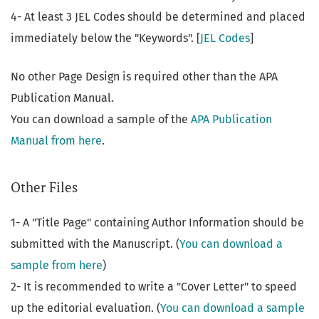
4- At least 3 JEL Codes should be determined and placed
immediately below the "Keywords". [
JEL Codes
]
No other Page Design is required other than the APA
Publication Manual.
You can download a sample of the
APA Publication
Manual from here
.
Other Files
1- A "Title Page" containing Author Information should be
submitted with the Manuscript. (
You can download a
sample from here
)
2- It is recommended to write a "Cover Letter" to speed
up the editorial evaluation. (
You can download a sample