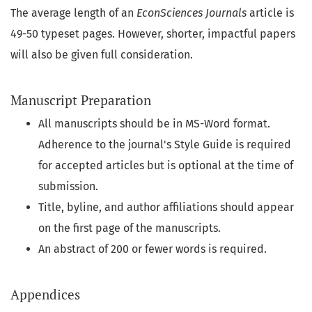
The average length of an
EconSciences Journals
article is
49-50 typeset pages. However, shorter, impactful papers
will also be given full consideration.
Manuscript Preparation
All manuscripts should be in MS-Word format.
Adherence to the journal's Style Guide is required
for accepted articles but is optional at the time of
submission.
Title, byline, and author affiliations should appear
on the first page of the manuscripts.
An abstract of 200 or fewer words is required.
Appendices