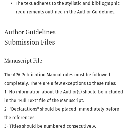
The text adheres to the stylistic and bibliographic
requirements outlined in the Author Guidelines.
Author Guidelines
Submission Files
Manuscript File
The APA Publication Manual rules must be followed
completely. There are a few exceptions to these rules:
1- No information about the Author(s) should be included
in the "Full Text" file of the Manuscript.
2- "Declarations" should be placed immediately before
the references.
3- Titles should be numbered consecutively.