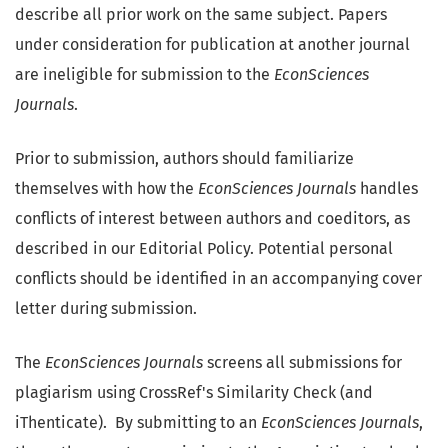
describe all prior work on the same subject. Papers
under consideration for publication at another journal
are ineligible for submission to the
EconSciences
Journals
.
Prior to submission, authors should familiarize
themselves with how the
EconSciences Journals
handles
conflicts of interest between authors and coeditors, as
described in our Editorial Policy. Potential personal
conflicts should be identified in an accompanying cover
letter during submission.
The
EconSciences Journals
screens all submissions for
plagiarism using CrossRef's Similarity Check (and
iThenticate). By submitting to an
EconSciences Journals
,