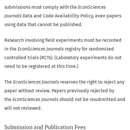
submissions must comply with the
EconSciences
Journals
Data and Code Availability Policy, even papers
using data that cannot be published.
Research involving field experiments must be recorded
in the
EconSciences Journals
registry for randomized
controlled trials (RCTs). (Laboratory experiments do not
need to be registered at this time.)
The
EconSciences Journals
reserves the right to reject any
paper without review. Papers previously rejected by
the
EconSciences Journals
should not be resubmitted and
will not reviewed.
Submission and Publication Fees