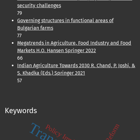
security challenges
79
Governing structures in functional areas of
Bulgarian farms
77
Megatrends in Agriculture, Food Industry and Food
Markets H.O. Hansen Springer 2022
66
Indian Agriculture Towards 2030 R. Chand, P. Joshi, &
S. Khadka (Eds.) Springer 2021
57
Keywords
Policy Implications