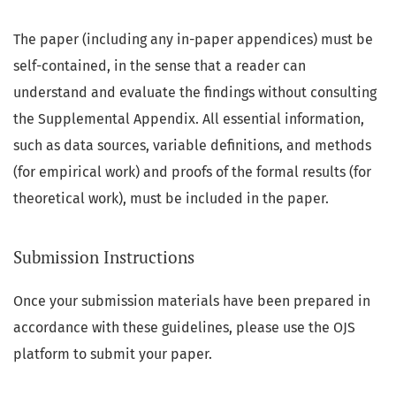
The paper (including any in-paper appendices) must be
self-contained, in the sense that a reader can
understand and evaluate the findings without consulting
the Supplemental Appendix. All essential information,
such as data sources, variable definitions, and methods
(for empirical work) and proofs of the formal results (for
theoretical work), must be included in the paper.
Submission Instructions
Once your submission materials have been prepared in
accordance with these guidelines, please use the OJS
platform to submit your paper.