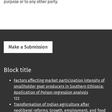
purpose or to any other party.
Make a Submission
Block title
Factors affecting market participation intensity of
smallholder goat producers in Southern Ethiopia:
Application of Poison regression analysis
122
Transformation of Indian agriculture after
neoliberal reforms: Growth, employment, and food