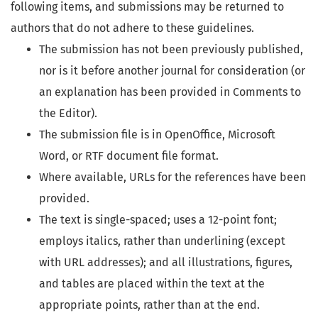
following items, and submissions may be returned to
authors that do not adhere to these guidelines.
The submission has not been previously published,
nor is it before another journal for consideration (or
an explanation has been provided in Comments to
the Editor).
The submission file is in OpenOffice, Microsoft
Word, or RTF document file format.
Where available, URLs for the references have been
provided.
The text is single-spaced; uses a 12-point font;
employs italics, rather than underlining (except
with URL addresses); and all illustrations, figures,
and tables are placed within the text at the
appropriate points, rather than at the end.