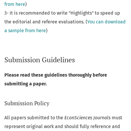
from here
)
3- It is recommended to write "Highlights" to speed up
the editorial and referee evaluations. (
You can download
a sample from here
)
Submission Guidelines
Please read these guidelines thoroughly before
submitting a paper.
Submission Policy
All papers submitted to the
EconSciences Journals
must
represent original work and should fully reference and