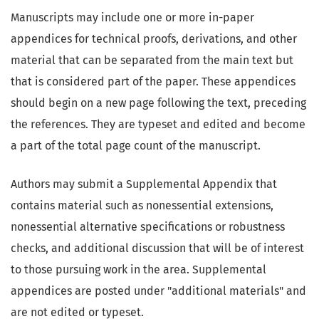
Manuscripts may include one or more in-paper
appendices for technical proofs, derivations, and other
material that can be separated from the main text but
that is considered part of the paper. These appendices
should begin on a new page following the text, preceding
the references. They are typeset and edited and become
a part of the total page count of the manuscript.
Authors may submit a Supplemental Appendix that
contains material such as nonessential extensions,
nonessential alternative specifications or robustness
checks, and additional discussion that will be of interest
to those pursuing work in the area. Supplemental
appendices are posted under "additional materials" and
are not edited or typeset.