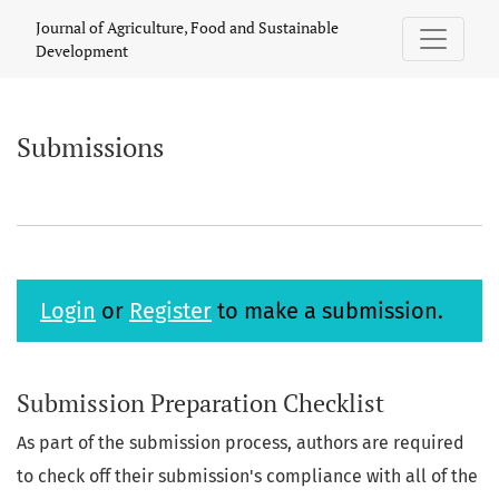
Submissions
Journal of Agriculture, Food and Sustainable
Development
Submissions
Login
or
Register
to make a submission.
Submission Preparation Checklist
As part of the submission process, authors are required
to check off their submission's compliance with all of the