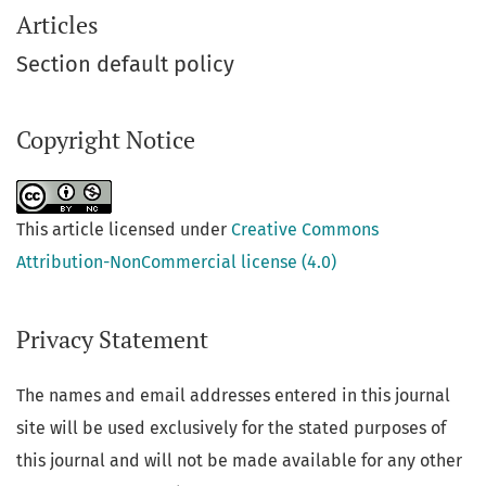
Articles
Section default policy
Copyright Notice
This article licensed under
Creative Commons
Attribution-NonCommercial license (4.0)
Privacy Statement
The names and email addresses entered in this journal
site will be used exclusively for the stated purposes of
this journal and will not be made available for any other