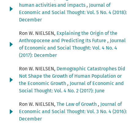
human activities and impacts
,
Journal of
Economic and Social Thought: Vol. 5 No. 4 (2018):
December
Ron W. NIELSEN,
Explaining the Origin of the
Anthropocene and Predicting Its Future
,
Journal
of Economic and Social Thought: Vol. 4 No. 4
(2017): December
Ron W. NIELSEN,
Demographic Catastrophes Did
Not Shape the Growth of Human Population or
the Economic Growth
,
Journal of Economic and
Social Thought: Vol. 4 No. 2 (2017): June
Ron W. NIELSEN,
The Law of Growth
,
Journal of
Economic and Social Thought: Vol. 3 No. 4 (2016):
December