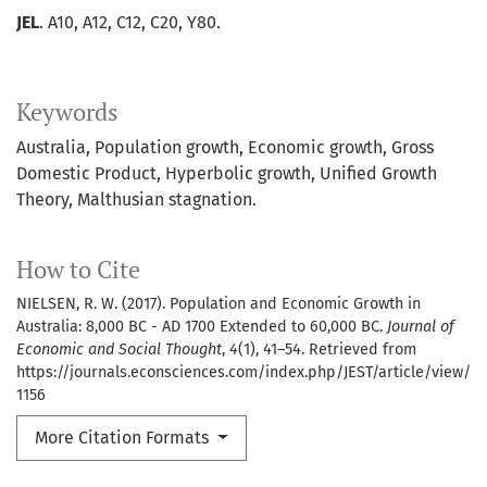
JEL
. A10, A12, C12, C20, Y80.
Keywords
Australia
Population growth
Economic growth
Gross
Domestic Product
Hyperbolic growth
Unified Growth
Theory
Malthusian stagnation.
How to Cite
NIELSEN, R. W. (2017). Population and Economic Growth in
Australia: 8,000 BC - AD 1700 Extended to 60,000 BC.
Journal of
Economic and Social Thought
,
4
(1), 41–54. Retrieved from
https://journals.econsciences.com/index.php/JEST/article/view/
1156
More Citation Formats