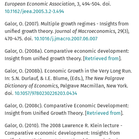
European Economic Association
, 3, 494-504. doi.
10.1162/jeea.2005.3.2-3.494
Galor, O. (2007). Multiple growth regimes - Insights from
unified growth theory.
Journal of Macroeconomics
, 29(3),
470-475. doi.
10.1016/j.jmacro.2007.06.007
Galor, O. (2008a). Comparative economic development:
Insight from unified growth theory. [
Retrieved from
].
Galor, O. (2008b). Economic Growth in the Very Long Run.
In: S.N. Durlauf, & I.E. Blume, (Eds.),
The New Palgrave
Dictionary of Economics
, Palgrave Macmillan, New York.
doi.
10.1057/9780230226203.0434
Galor, O. (2008c). Comparative Economic Development:
Insight from Unified Growth Theory. [
Retrieved from
].
Galor, O. (2010). The 2008 Lawrence R. Klein lecture -
Comparative economic development: Insights from