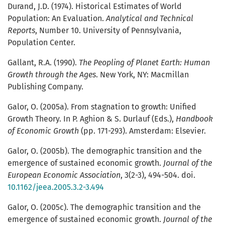
Durand, J.D. (1974). Historical Estimates of World
Population: An Evaluation.
Analytical and Technical
Reports
, Number 10. University of Pennsylvania,
Population Center.
Gallant, R.A. (1990).
The Peopling of Planet Earth: Human
Growth through the Ages
. New York, NY: Macmillan
Publishing Company.
Galor, O. (2005a). From stagnation to growth: Unified
Growth Theory. In P. Aghion & S. Durlauf (Eds.),
Handbook
of Economic Growth
(pp. 171-293). Amsterdam: Elsevier.
Galor, O. (2005b). The demographic transition and the
emergence of sustained economic growth.
Journal of the
European Economic Association
, 3(2-3), 494-504. doi.
10.1162/jeea.2005.3.2-3.494
Galor, O. (2005c). The demographic transition and the
emergence of sustained economic growth.
Journal of the