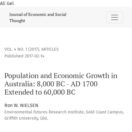
Ali Gel
Population and Economic Growth in Australia: 8,000 BC - A
Journal of Economic and Social
Thought
VOL. 4 NO. 1 (2017)
,
ARTICLES
Published 2017-02-14
Population and Economic Growth in
Australia: 8,000 BC - AD 1700
Extended to 60,000 BC
Ron W. NIELSEN
Environmental Futures Research Institute, Gold Coast Campus,
Griffith University, Qld,