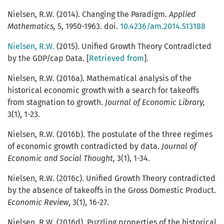
Nielsen, R.W. (2014). Changing the Paradigm.
Applied
Mathematics,
5, 1950-1963. doi.
10.4236/am.2014.513188
Nielsen, R.W.
(2015). Unified Growth Theory Contradicted
by the GDP/cap Data. [
Retrieved from
].
Nielsen, R.W. (2016a). Mathematical analysis of the
historical economic growth with a search for takeoffs
from stagnation to growth.
Journal of Economic Library,
3(1), 1-23.
Nielsen, R.W. (2016b). The postulate of the three regimes
of economic growth contradicted by data.
Journal of
Economic and Social Thought,
3(1), 1-34.
Nielsen, R.W. (2016c). Unified Growth Theory contradicted
by the absence of takeoffs in the Gross Domestic Product.
Economic Review
, 3(1), 16-27.
Nielsen, R.W. (2016d). Puzzling properties of the historical