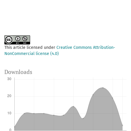
This article licensed under
Creative Commons Attribution-
NonCommercial license (4.0)
Downloads