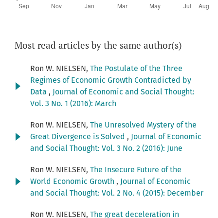
Most read articles by the same author(s)
Ron W. NIELSEN,
The Postulate of the Three
Regimes of Economic Growth Contradicted by
Data
,
Journal of Economic and Social Thought:
Vol. 3 No. 1 (2016): March
Ron W. NIELSEN,
The Unresolved Mystery of the
Great Divergence is Solved
,
Journal of Economic
and Social Thought: Vol. 3 No. 2 (2016): June
Ron W. NIELSEN,
The Insecure Future of the
World Economic Growth
,
Journal of Economic
and Social Thought: Vol. 2 No. 4 (2015): December
Ron W. NIELSEN,
The great deceleration in