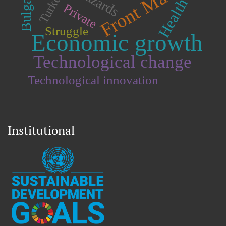
Front Matter
Bulgaria.
Turkey.
Health
Private
Struggle
Economic growth
Technological change
Technological innovation
Institutional