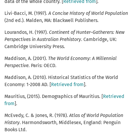
data of the whole country. [
Retrieved from
].
Livi-Bacci, M. (1997).
A Concise History of World Population
(2nd ed.). Malden, MA: Blackwell Publishers.
Lourandos, H. (1997).
Continent of Hunter–Gatherers: New
Perspectives in Australian Prehistory
. Cambridge, UK:
Cambridge University Press.
Maddison, A. (2001).
The World Economy: A Millennial
Perspective
. Paris: OECD.
Maddison, A. (2010). Historical Statistics of the World
Economy: 1-2008 AD. [
Retrieved from
].
Mauritius, (2015). Demographics of Mauritius. [
Retrieved
from
].
McEvedy, C. & Jones, R. (1978).
Atlas of World Population
History
. Harmondsworth, Middlesex, England: Penguin
Books Ltd.