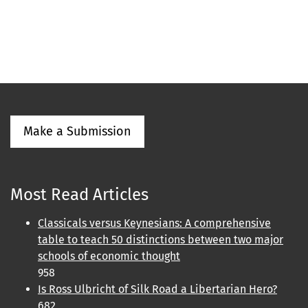
Make a Submission
Most Read Articles
Classicals versus Keynesians: A comprehensive
table to teach 50 distinctions between two major
schools of economic thought
958
Is Ross Ulbricht of Silk Road a Libertarian Hero?
682