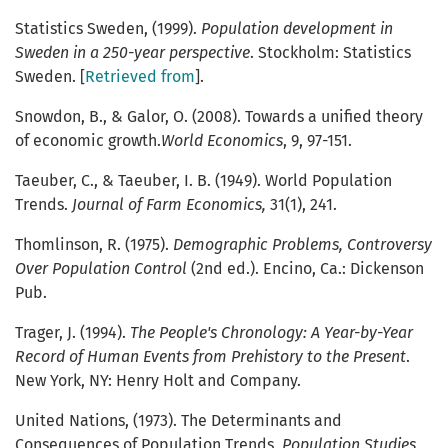
Statistics Sweden, (1999).
Population development in
Sweden in a 250-year perspective
. Stockholm: Statistics
Sweden. [
Retrieved from
].
Snowdon, B., & Galor, O. (2008). Towards a unified theory
of economic growth.
World Economics
, 9, 97-151.
Taeuber, C., & Taeuber, I. B. (1949). World Population
Trends.
Journal of Farm Economics,
31(1), 241.
Thomlinson, R. (1975).
Demographic Problems, Controversy
Over Population Control
(2nd ed.). Encino, Ca.: Dickenson
Pub.
Trager, J. (1994).
The People's Chronology: A Year-by-Year
Record of Human Events from Prehistory to the Present
.
New York, NY: Henry Holt and Company.
United Nations, (1973). The Determinants and
Consequences of Population Trends,
Population Studies
,