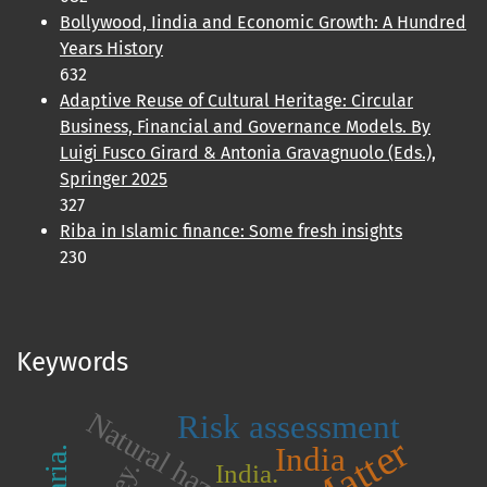
Bollywood, Iindia and Economic Growth: A Hundred
Years History
632
Adaptive Reuse of Cultural Heritage: Circular
Business, Financial and Governance Models. By
Luigi Fusco Girard & Antonia Gravagnuolo (Eds.),
Springer 2025
327
Riba in Islamic finance: Some fresh insights
230
Keywords
Natural hazards
Risk assessment
India
India.