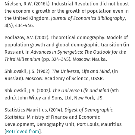
Nielsen, R.W. (2016k). Industrial Revolution did not boost
the economic growth or the growth of population even in
the United Kingdom.
Journal of Economics Bibliography
,
3(4), 434-446.
Podlazov, A.V. (2002). Theoretical demography: Models of
population growth and global demographic transition (in
Russian). In
Advances in Synergetics: The Outlook for the
Third Millennium
(pp. 324–345). Moscow: Nauka.
Shklovskii, J.S. (1962).
The Universe, Life and Mind
, (in
Russian). Moscow: Academy of Science, USSR.
Shklovskii, J.S. (2002
). The Universe Life and Mind
(5th
edn.). John Wiley and Sons, Ltd, New York, US.
Statistics Mauritius, (2014).
Digest of Demographic
Statistics
. Ministry of Finance and Economic
Development, Demography Unit, Port Louis, Mauritius.
[
Retrieved from
].