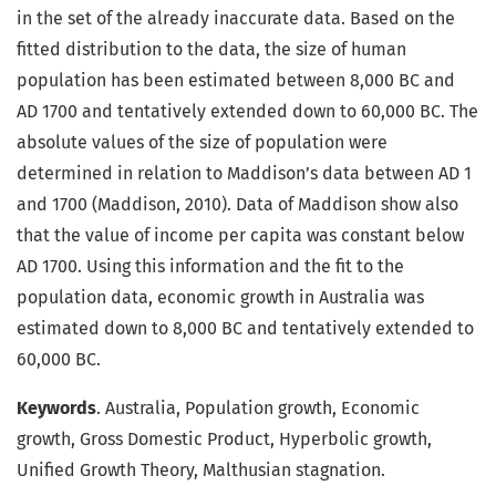
in the set of the already inaccurate data. Based on the
fitted distribution to the data, the size of human
population has been estimated between 8,000 BC and
AD 1700 and tentatively extended down to 60,000 BC. The
absolute values of the size of population were
determined in relation to Maddison’s data between AD 1
and 1700 (Maddison, 2010). Data of Maddison show also
that the value of income per capita was constant below
AD 1700. Using this information and the fit to the
population data, economic growth in Australia was
estimated down to 8,000 BC and tentatively extended to
60,000 BC.
Keywords
. Australia, Population growth, Economic
growth, Gross Domestic Product, Hyperbolic growth,
Unified Growth Theory, Malthusian stagnation.