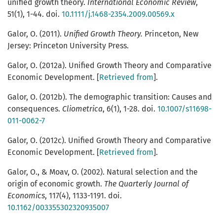
unified growth theory.
International Economic Review
,
51(1), 1-44. doi.
10.1111/j.1468-2354.2009.00569.x
Galor, O. (2011).
Unified Growth Theory.
Princeton, New
Jersey: Princeton University Press.
Galor, O. (2012a). Unified Growth Theory and Comparative
Economic Development. [
Retrieved from
].
Galor, O. (2012b). The demographic transition: Causes and
consequences.
Cliometrica
, 6(1), 1-28. doi.
10.1007/s11698-
011-0062-7
Galor, O. (2012c). Unified Growth Theory and Comparative
Economic Development. [
Retrieved from
].
Galor, O., & Moav, O. (2002). Natural selection and the
origin of economic growth.
The Quarterly Journal of
Economics
, 117(4), 1133-1191. doi.
10.1162/003355302320935007