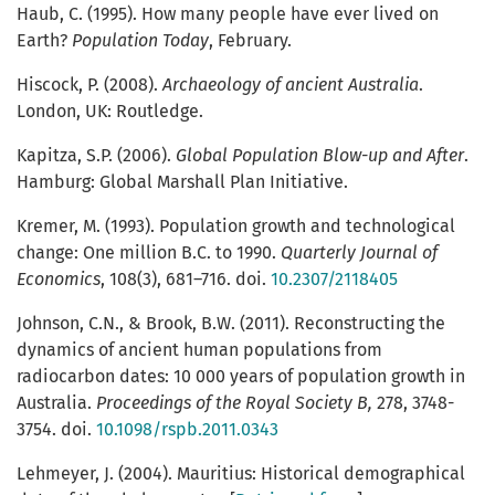
Haub, C. (1995). How many people have ever lived on
Earth?
Population Today
, February.
Hiscock, P. (2008).
Archaeology of ancient Australia
.
London, UK: Routledge.
Kapitza, S.P. (2006).
Global Population Blow-up and After
.
Hamburg: Global Marshall Plan Initiative.
Kremer, M. (1993). Population growth and technological
change: One million B.C. to 1990.
Quarterly Journal of
Economics
, 108(3), 681–716. doi.
10.2307/2118405
Johnson, C.N., & Brook, B.W. (2011). Reconstructing the
dynamics of ancient human populations from
radiocarbon dates: 10 000 years of population growth in
Australia.
Proceedings of the Royal Society B,
278, 3748-
3754. doi.
10.1098/rspb.2011.0343
Lehmeyer, J. (2004). Mauritius: Historical demographical