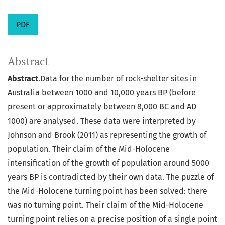
PDF
Abstract
Abstract
.Data for the number of rock-shelter sites in
Australia between 1000 and 10,000 years BP (before
present or approximately between 8,000 BC and AD
1000) are analysed. These data were interpreted by
Johnson and Brook (2011) as representing the growth of
population. Their claim of the Mid-Holocene
intensification of the growth of population around 5000
years BP is contradicted by their own data. The puzzle of
the Mid-Holocene turning point has been solved: there
was no turning point. Their claim of the Mid-Holocene
turning point relies on a precise position of a single point