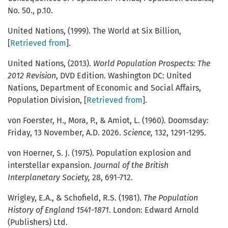
No. 50., p.10.
United Nations, (1999). The World at Six Billion,
[
Retrieved from
].
United Nations, (2013).
World Population Prospects: The
2012 Revision
, DVD Edition. Washington DC: United
Nations, Department of Economic and Social Affairs,
Population Division, [
Retrieved from
].
von Foerster, H., Mora, P., & Amiot, L. (1960). Doomsday:
Friday, 13 November, A.D. 2026.
Science,
132, 1291-1295.
von Hoerner, S. J. (1975). Population explosion and
interstellar expansion.
Journal of the British
Interplanetary Society,
28, 691-712.
Wrigley, E.A., & Schofield, R.S. (1981).
The Population
History of England 1541-1871
. London: Edward Arnold
(Publishers) Ltd.