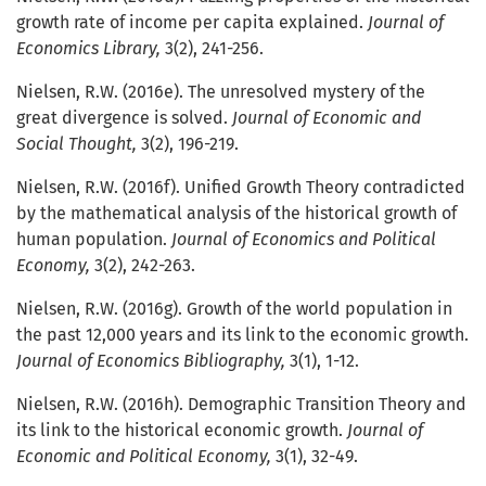
growth rate of income per capita explained.
Journal of
Economics Library,
3(2), 241-256.
Nielsen, R.W. (2016e). The unresolved mystery of the
great divergence is solved.
Journal of Economic and
Social Thought,
3(2), 196-219.
Nielsen, R.W. (2016f). Unified Growth Theory contradicted
by the mathematical analysis of the historical growth of
human population.
Journal of Economics and Political
Economy,
3(2), 242-263.
Nielsen, R.W. (2016g). Growth of the world population in
the past 12,000 years and its link to the economic growth.
Journal of Economics Bibliography,
3(1), 1-12.
Nielsen, R.W. (2016h). Demographic Transition Theory and
its link to the historical economic growth.
Journal of
Economic and Political Economy,
3(1), 32-49.