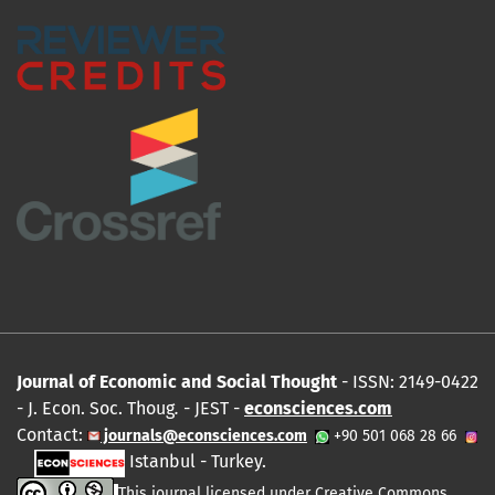
Journal of Economic and Social Thought
- ISSN: 2149-0422
- J. Econ. Soc. Thoug
.
- JEST -
econsciences.com
Contact:
journals@econsciences.com
+90 501 068 28 66
Istanbul - Turkey.
This journal licensed under
Creative Commons