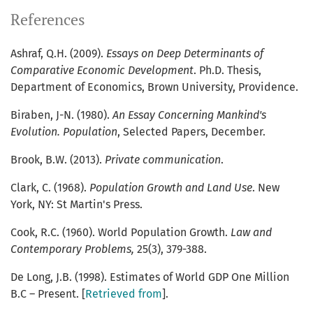
References
Ashraf, Q.H. (2009).
Essays on Deep Determinants of
Comparative Economic Development
. Ph.D. Thesis,
Department of Economics, Brown University, Providence.
Biraben, J-N. (1980).
An Essay Concerning Mankind's
Evolution. Population
, Selected Papers, December.
Brook, B.W. (2013).
Private communication
.
Clark, C. (1968).
Population Growth and Land Use
. New
York, NY: St Martin's Press.
Cook, R.C. (1960). World Population Growth.
Law and
Contemporary Problems,
25(3), 379-388.
De Long, J.B. (1998). Estimates of World GDP One Million
B.C – Present. [
Retrieved from
].