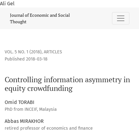
Ali Gel
Controlling information asymmetry in equity crowdfunding
Journal of Economic and Social
Thought
VOL. 5 NO. 1 (2018)
,
ARTICLES
Published 2018-03-18
Controlling information asymmetry in
equity crowdfunding
Omid TORABI
PhD from INCEIF, Malaysia
Abbas MIRAKHOR
retired professor of economics and finance