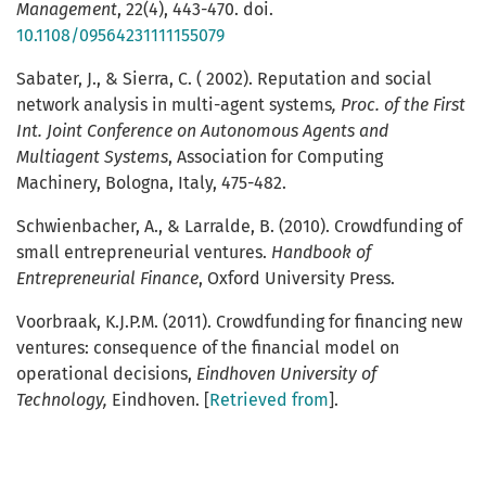
Management
,
22(4), 443-470. doi.
10.1108/09564231111155079
Sabater, J., & Sierra, C. ( 2002). Reputation and social
network analysis in multi-agent systems
, Proc. of the First
Int. Joint Conference on Autonomous Agents and
Multiagent Systems
, Association for Computing
Machinery, Bologna, Italy, 475-482.
Schwienbacher, A., & Larralde, B. (2010). Crowdfunding of
small entrepreneurial ventures.
Handbook of
Entrepreneurial Finance
, Oxford University Press.
Voorbraak, K.J.P.M. (2011). Crowdfunding for financing new
ventures: consequence of the financial model on
operational decisions,
Eindhoven University of
Technology,
Eindhoven. [
Retrieved from
].