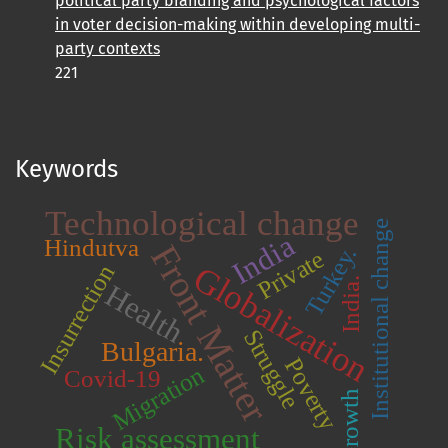
political party branding and psychological factors
in voter decision-making within developing multi-
party contexts
221
Keywords
Technological change
Institutional change
India
Hindutva
Front Matter
Turkey.
Private
Globalization
Insurrection
India.
Health
Struggle
Bulgaria.
Poverty
Migration
Covid-19
Growth
Risk assessment