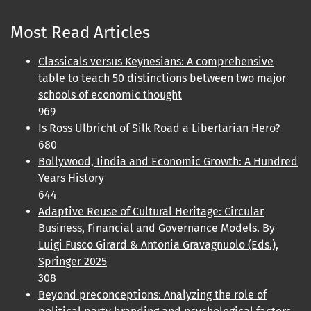
Most Read Articles
Classicals versus Keynesians: A comprehensive
table to teach 50 distinctions between two major
schools of economic thought
969
Is Ross Ulbricht of Silk Road a Libertarian Hero?
680
Bollywood, Iindia and Economic Growth: A Hundred
Years History
644
Adaptive Reuse of Cultural Heritage: Circular
Business, Financial and Governance Models. By
Luigi Fusco Girard & Antonia Gravagnuolo (Eds.),
Springer 2025
308
Beyond preconceptions: Analyzing the role of