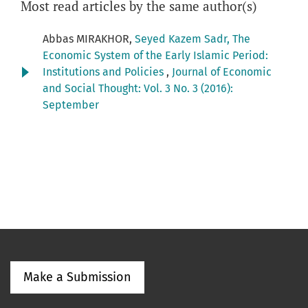
Most read articles by the same author(s)
Abbas MIRAKHOR,
Seyed Kazem Sadr, The
Economic System of the Early Islamic Period:
Institutions and Policies
,
Journal of Economic
and Social Thought: Vol. 3 No. 3 (2016):
September
Make a Submission