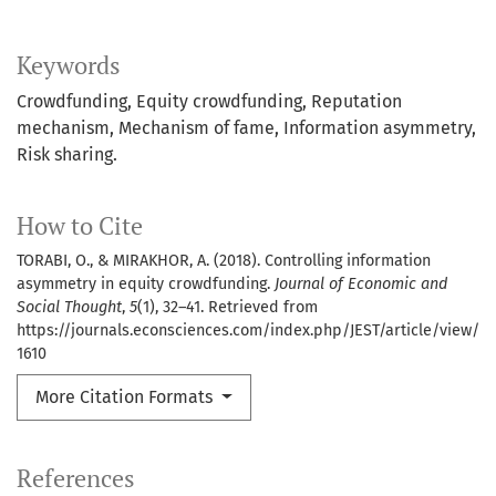
Keywords
Crowdfunding
Equity crowdfunding
Reputation
mechanism
Mechanism of fame
Information asymmetry
Risk sharing.
How to Cite
TORABI, O., & MIRAKHOR, A. (2018). Controlling information
asymmetry in equity crowdfunding.
Journal of Economic and
Social Thought
,
5
(1), 32–41. Retrieved from
https://journals.econsciences.com/index.php/JEST/article/view/
1610
More Citation Formats
References