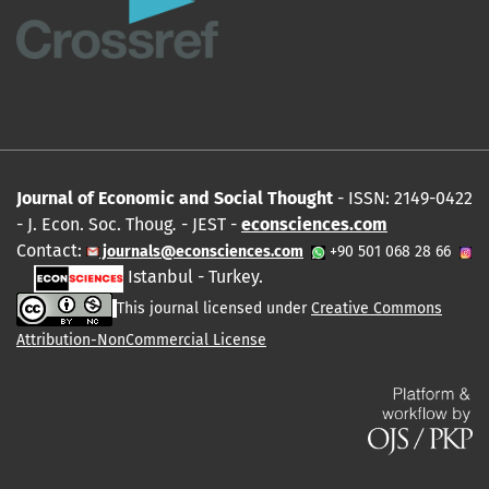
Journal of Economic and Social Thought
- ISSN: 2149-0422
- J. Econ. Soc. Thoug
.
- JEST -
econsciences.com
Contact:
journals@econsciences.com
+90 501 068 28 66
Istanbul - Turkey.
This journal licensed under
Creative Commons
Attribution-NonCommercial License