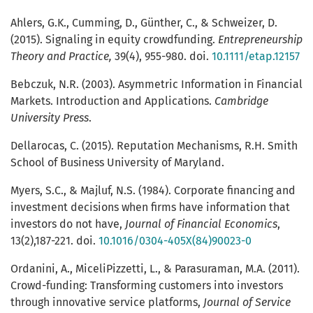
Ahlers, G.K., Cumming, D., Günther, C., & Schweizer, D.
(2015). Signaling in equity crowdfunding.
Entrepreneurship
Theory and Practice,
39(4), 955-980. doi.
10.1111/etap.12157
Bebczuk, N.R. (2003). Asymmetric Information in Financial
Markets. Introduction and Applications.
Cambridge
University Press
.
Dellarocas, C. (2015). Reputation Mechanisms, R.H. Smith
School of Business University of Maryland.
Myers, S.C., & Majluf, N.S. (1984). Corporate financing and
investment decisions when firms have information that
investors do not have,
Journal of Financial Economics
,
13(2),187-221. doi.
10.1016/0304-405X(84)90023-0
Ordanini, A., MiceliPizzetti, L., & Parasuraman, M.A. (2011).
Crowd-funding: Transforming customers into investors
through innovative service platforms,
Journal of Service