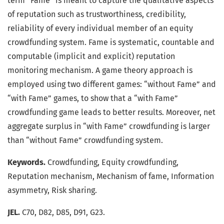
term “Fame” is meant to capture the qualitative aspects
of reputation such as trustworthiness, credibility,
reliability of every individual member of an equity
crowdfunding system. Fame is systematic, countable and
computable (implicit and explicit) reputation
monitoring mechanism. A game theory approach is
employed using two different games: “without Fame” and
“with Fame” games, to show that a “with Fame”
crowdfunding game leads to better results. Moreover, net
aggregate surplus in “with Fame” crowdfunding is larger
than “without Fame” crowdfunding system.
Keywords.
Crowdfunding, Equity crowdfunding,
Reputation mechanism, Mechanism of fame, Information
asymmetry, Risk sharing.
JEL.
C70, D82, D85, D91, G23.