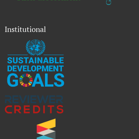
Institutional