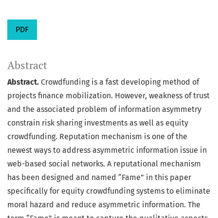
PDF
Abstract
Abstract.
Crowdfunding is a fast developing method of
projects finance mobilization. However, weakness of trust
and the associated problem of information asymmetry
constrain risk sharing investments as well as equity
crowdfunding. Reputation mechanism is one of the
newest ways to address asymmetric information issue in
web-based social networks. A reputational mechanism
has been designed and named “Fame” in this paper
specifically for equity crowdfunding systems to eliminate
moral hazard and reduce asymmetric information. The