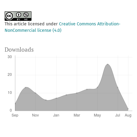
This article licensed under
Creative Commons Attribution-
NonCommercial license (4.0)
Downloads