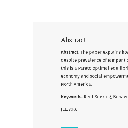
Abstract
Abstract.
The paper explains ho
despite prevalence of rampant co
this is a Pareto optimal equilib
economy and social empowerment
North America.
Keywords.
Rent Seeking, Behavi
JEL.
A10.