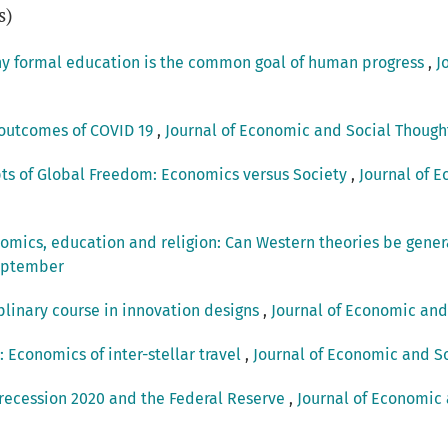
s)
hy formal education is the common goal of human progress
,
J
outcomes of COVID 19
,
Journal of Economic and Social Thought:
pts of Global Freedom: Economics versus Society
,
Journal of E
omics, education and religion: Can Western theories be gener
September
plinary course in innovation designs
,
Journal of Economic and 
: Economics of inter-stellar travel
,
Journal of Economic and Soc
 recession 2020 and the Federal Reserve
,
Journal of Economic a