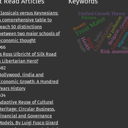
 Read Articles
Keywords
Classicals versus Keynesians:
Unified Growth Theory
Urban enviro
Front Matter
Air pollution
Pakistan.
Growt
A comprehensive table to
Poverty
Globalization
teach 50 distinctions
Bulgaria.
Turkey.
Migratio
between two major schools of
Health
India
Struggle
economic thought
966
Ma
Risk assess
Is Ross Ulbricht of Silk Road
a Libertarian Hero?
682
Bollywood, Iindia and
Economic Growth: A Hundred
Years History
634
Adaptive Reuse of Cultural
Heritage: Circular Business,
Financial and Governance
Models. By Luigi Fusco Girard