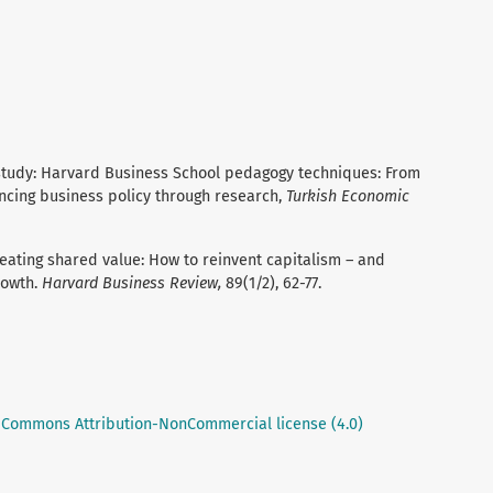
study: Harvard Business School pedagogy techniques: From
ncing business policy through research,
Turkish Economic
 Creating shared value: How to reinvent capitalism – and
rowth.
Harvard Business Review,
89(1/2), 62-77.
 Commons Attribution-NonCommercial license (4.0)