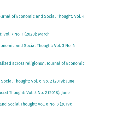
ournal of Economic and Social Thought: Vol. 4
 Vol. 7 No. 1 (2020): March
conomic and Social Thought: Vol. 3 No. 4
alized across religions?
,
Journal of Economic
Social Thought: Vol. 6 No. 2 (2019): June
ial Thought: Vol. 5 No. 2 (2018): June
nd Social Thought: Vol. 6 No. 3 (2019):