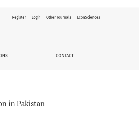
Register
Login
Other Journals
EconSciences
IONS
CONTACT
on in Pakistan