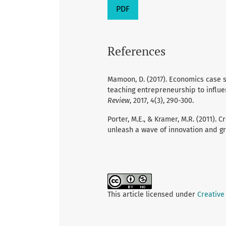
PDF
References
Mamoon, D. (2017). Economics case 
teaching entrepreneurship to influe
Review
, 2017, 4(3), 290-300.
Porter, M.E., & Kramer, M.R. (2011).
unleash a wave of innovation and g
This article licensed under
Creative