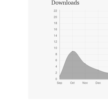
Downloads