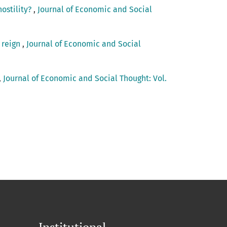
hostility?
,
Journal of Economic and Social
 reign
,
Journal of Economic and Social
,
Journal of Economic and Social Thought: Vol.