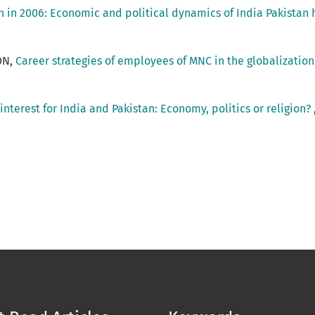
n in 2006: Economic and political dynamics of India Pakistan 
ON,
Career strategies of employees of MNC in the globalization
interest for India and Pakistan: Economy, politics or religion?