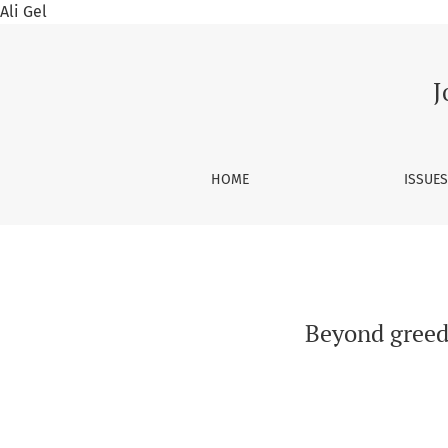
Ali Gel
Beyond greed and bribes: Economic rational o
J
HOME
ISSUE
Beyond greed 