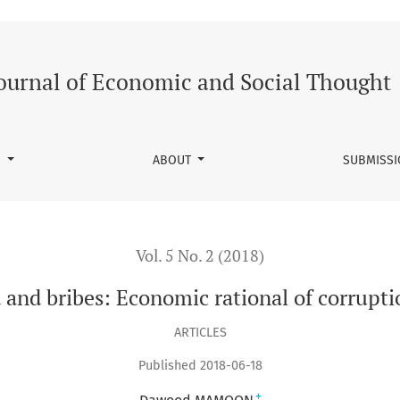
f corruption in Pakistan
ournal of Economic and Social Thought
S
ABOUT
SUBMISS
Vol. 5 No. 2 (2018)
and bribes: Economic rational of corrupti
ARTICLES
Published 2018-06-18
+