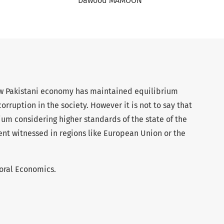
Dawood MAMOON
w Pakistani economy has maintained equilibrium
rruption in the society. However it is not to say that
rium considering higher standards of the state of the
 witnessed in regions like European Union or the
oral Economics.