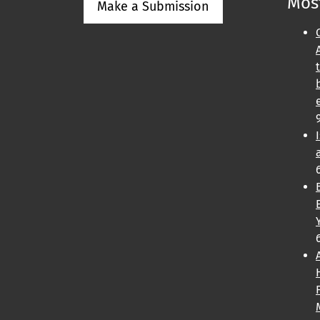
Most
Make a Submission