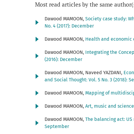
Most read articles by the same author(
Dawood MAMOON,
Society case study: W
No. 4 (2017): December
Dawood MAMOON,
Health and economic 
Dawood MAMOON,
Integrating the Conce
(2016): December
Dawood MAMOON, Naveed YAZDANI,
Econ
and Social Thought: Vol. 5 No. 3 (2018): 
Dawood MAMOON,
Mapping of multidisci
Dawood MAMOON,
Art, music and science
Dawood MAMOON,
The balancing act: US
September