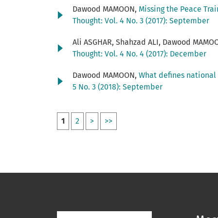
Dawood MAMOON,
Missing the Peace Trai
Thought: Vol. 4 No. 3 (2017): September
Ali ASGHAR, Shahzad ALI, Dawood MAMO
Thought: Vol. 4 No. 4 (2017): December
Dawood MAMOON,
What defines national 
5 No. 3 (2018): September
1
2
>
>>