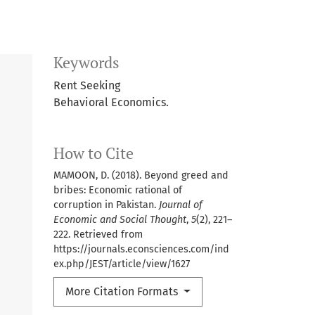
Keywords
Rent Seeking
Behavioral Economics.
How to Cite
MAMOON, D. (2018). Beyond greed and
bribes: Economic rational of
corruption in Pakistan.
Journal of
Economic and Social Thought
,
5
(2), 221–
222. Retrieved from
https://journals.econsciences.com/ind
ex.php/JEST/article/view/1627
More Citation Formats