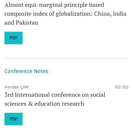
Almost equi-marginal principle based
composite index of globalization: China, India
and Pakistan
PDF
Conference Notes
Handan ÇAM
352-353
3rd International conference on social
sciences & education research
PDF