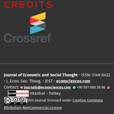
Journal of Economic and Social Thought
- ISSN: 2149-0422
- J. Econ. Soc. Thoug
.
- JEST -
econsciences.com
Contact:
journals@econsciences.com
+90 501 068 28 66
Istanbul - Turkey.
This journal licensed under
Creative Commons
Attribution-NonCommercial License