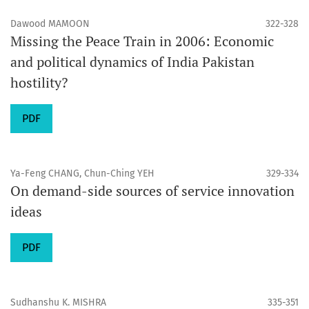
Dawood MAMOON
322-328
Missing the Peace Train in 2006: Economic
and political dynamics of India Pakistan
hostility?
PDF
Ya-Feng CHANG, Chun-Ching YEH
329-334
On demand-side sources of service innovation
ideas
PDF
Sudhanshu K. MISHRA
335-351