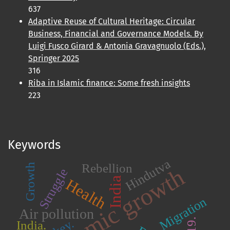
637
Adaptive Reuse of Cultural Heritage: Circular
Business, Financial and Governance Models. By
Luigi Fusco Girard & Antonia Gravagnuolo (Eds.),
Springer 2025
316
Riba in Islamic finance: Some fresh insights
223
Keywords
Hindutva
Rebellion
Growth
Economic growth
Struggle
India
Health
Migration
Air pollution
India.