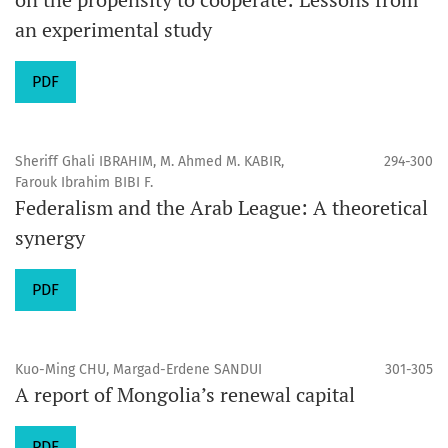
an experimental study
PDF
Sheriff Ghali IBRAHIM, M. Ahmed M. KABIR,
294-300
Farouk Ibrahim BIBI F.
Federalism and the Arab League: A theoretical
synergy
PDF
Kuo-Ming CHU, Margad-Erdene SANDUI
301-305
A report of Mongolia’s renewal capital
PDF