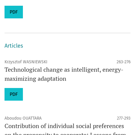
PDF
Articles
Krzysztof WASNIEWSKI
263-276
Technological change as intelligent, energy-
maximizing adaptation
PDF
Aboudou OUATTARA
277-293
Contribution of individual social preferences
on the propensity to cooperate: Lessons from