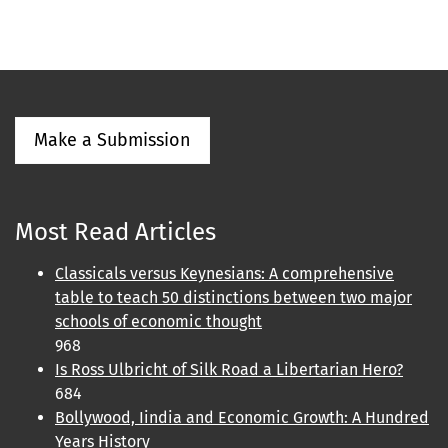
Make a Submission
Most Read Articles
Classicals versus Keynesians: A comprehensive
table to teach 50 distinctions between two major
schools of economic thought
968
Is Ross Ulbricht of Silk Road a Libertarian Hero?
684
Bollywood, Iindia and Economic Growth: A Hundred
Years History