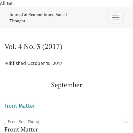
Ali Gel
Vol. 4 No. 3 (2017): September
Journal of Economic and Social
Thought
Vol. 4 No. 3 (2017)
Published October 15, 2017
September
Front Matter
J. Econ. Soc. Thoug.
i-iv
Front Matter