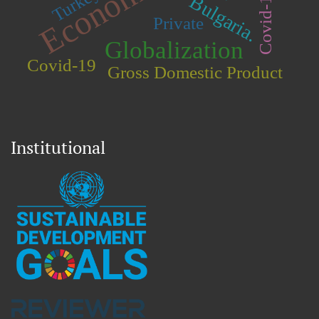
Turkey.
Covid-19.
Bulgaria.
Private
Globalization
Covid-19
Gross Domestic Product
Institutional