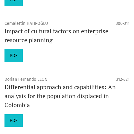
Cemalettin HATİPOĞLU
306-311
Impact of cultural factors on enterprise
resource planning
PDF
Dorian Fernando LEON
312-321
Differential approach and capabilities: An
analysis for the population displaced in
Colombia
PDF