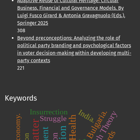
Adaptive Reuse of Cultural Heritage: Circular
Business, Financial and Governance Models. By
Luigi Fusco Girard & Antonia Gravagnuolo (Eds.),
Springer 2025
308
Beyond preconceptions: Analyzing the role of
political party branding and psychological factors
in voter decision-making within developing multi-
party contexts
221
Keywords
Bulgaria.
Insurrection
India.
Struggle
Health