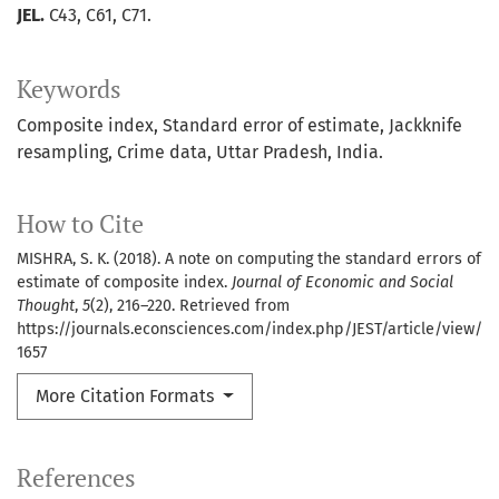
JEL.
C43, C61, C71.
Keywords
Composite index
Standard error of estimate
Jackknife
resampling
Crime data
Uttar Pradesh
India.
How to Cite
MISHRA, S. K. (2018). A note on computing the standard errors of
estimate of composite index.
Journal of Economic and Social
Thought
,
5
(2), 216–220. Retrieved from
https://journals.econsciences.com/index.php/JEST/article/view/
1657
More Citation Formats
References