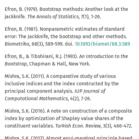
Efron, B. (1979). Bootstrap methods: Another look at the
jackknife.
The Annals of Statistics
, 7(1), 1-26.
Efron, B. (1981). Nonparametric estimates of standard
error: The Jackknife, the bootstrap and other methods.
Biometrika
, 68(3), 589-599. doi.
10.1093/biomet/68.3.589
Efron, B., & Tibshirani, R.J. (1993).
An Introduction to the
Bootstrap
, Chapman & Hall, New York.
Mishra, S.K. (2011). A comparative study of various
inclusive indices and the index constructed by the
principal component analysis.
IUP Journal of
Computational Mathematics
, 4(2), 7-26.
Mishra, S.K. (2016). A note on construction of a composite
index by optimization of Shapley value shares of the
constituent variables.
Turkish Econ. Review
, 3(3), 466-472.
Mishra, S.K. (2017). Almost equi-marginal principle based