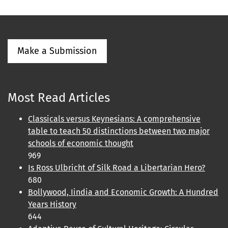
Make a Submission
Most Read Articles
Classicals versus Keynesians: A comprehensive
table to teach 50 distinctions between two major
schools of economic thought
969
Is Ross Ulbricht of Silk Road a Libertarian Hero?
680
Bollywood, Iindia and Economic Growth: A Hundred
Years History
644