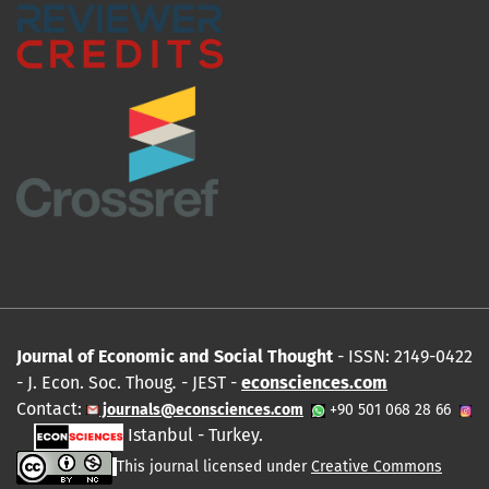
Journal of Economic and Social Thought
- ISSN: 2149-0422
- J. Econ. Soc. Thoug
.
- JEST -
econsciences.com
Contact:
journals@econsciences.com
+90 501 068 28 66
Istanbul - Turkey.
This journal licensed under
Creative Commons