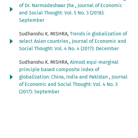
of Dr. Narmadeshwar Jha
,
Journal of Economic
and Social Thought: Vol. 5 No. 3 (2018):
September
Sudhanshu K. MISHRA,
Trends in globalization of
select Asian countries
,
Journal of Economic and
Social Thought: Vol. 4 No. 4 (2017): December
Sudhanshu K. MISHRA,
Almost equi-marginal
principle based composite index of
globalization: China, India and Pakistan
,
Journal
of Economic and Social Thought: Vol. 4 No. 3
(2017): September