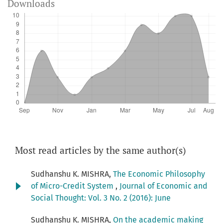
Downloads
Most read articles by the same author(s)
Sudhanshu K. MISHRA,
The Economic Philosophy
of Micro-Credit System
,
Journal of Economic and
Social Thought: Vol. 3 No. 2 (2016): June
Sudhanshu K. MISHRA,
On the academic making