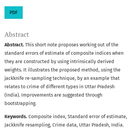
PDF
Abstract
Abstract.
This short note proposes working out of the
standard errors of estimate of composite indices when
they are constructed by using intrinsically derived
weights. It illustrates the proposed method, using the
jackknife re-sampling technique, by an example that
relates to crime of different types in Uttar Pradesh
(India). Improvements are suggested through
bootstrapping.
Keywords.
Composite index, Standard error of estimate,
Jackknife resampling, Crime data, Uttar Pradesh, India.