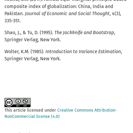
composite index of globalization: China, India and
Pakistan.
Journal of Economic and Social Thought
, 4(3),
335-351.
Shao, J., & Tu, D. (1995).
The Jackknife and Bootstrap
,
Springer Verlag, New York.
Wolter, K.M. (1985).
Introduction to Variance Estimation
,
Springer Verlag, New York.
This article licensed under
Creative Commons Attribution-
NonCommercial license (4.0)