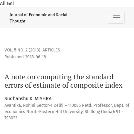
Ali Gel
A note on computing the standard errors of estimate of co
Journal of Economic and Social
Thought
VOL. 5 NO. 2 (2018)
,
ARTICLES
Published 2018-06-18
A note on computing the standard
errors of estimate of composite index
Sudhanshu K. MISHRA
Avantika, Rohini Sector-1 Delhi – 110085 Retd. Professor, Dept. of
economics North-Eastern Hill University, Shillong (India): 91 -
793022