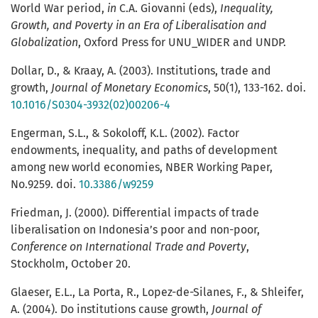
World War period,
in
C.A. Giovanni (eds),
Inequality,
Growth, and Poverty in an Era of Liberalisation and
Globalization
, Oxford Press for UNU_WIDER and UNDP.
Dollar, D., & Kraay, A. (2003). Institutions, trade and
growth,
Journal
of
Monetary
Economics
, 50(1), 133-162. doi.
10.1016/S0304-3932(02)00206-4
Engerman, S.L., & Sokoloff, K.L. (2002). Factor
endowments, inequality, and paths of development
among new world economies, NBER Working Paper,
No.9259. doi.
10.3386/w9259
Friedman, J. (2000). Differential impacts of trade
liberalisation on Indonesia’s poor and non-poor,
Conference on International Trade and Poverty
,
Stockholm, October 20.
Glaeser, E.L., La Porta, R., Lopez-de-Silanes, F., & Shleifer,
A. (2004). Do institutions cause growth,
Journal
of