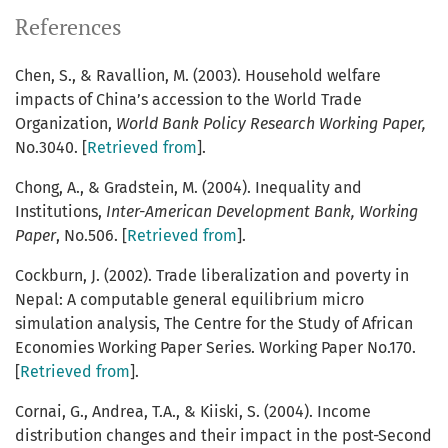
References
Chen, S., & Ravallion, M. (2003). Household welfare
impacts of China’s accession to the World Trade
Organization,
World Bank Policy Research Working Paper,
No.3040. [
Retrieved from
].
Chong, A., & Gradstein, M. (2004). Inequality and
Institutions,
Inter-American Development Bank, Working
Paper
, No.506. [
Retrieved from
].
Cockburn, J. (2002). Trade liberalization and poverty in
Nepal: A computable general equilibrium micro
simulation analysis, The Centre for the Study of African
Economies Working Paper Series. Working Paper No.170.
[
Retrieved from
].
Cornai, G., Andrea, T.A., & Kiiski, S. (2004). Income
distribution changes and their impact in the post-Second