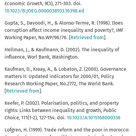
Economic
Growth
, 9(3), 271-303. doi.
10.1023/B:JOEG.0000038933.16398.ed
Gupta, S., Davoodi, H., & Alonso-Terme, R. (1998). Does
corruption affect income inequality and poverty?, IMF
Working Paper, No.WP/98/76. [
Retrieved from
].
Hellman, J., & Kaufmann, D. (2002). The inequality of
influence, Worl Bank, Washington.
Kaufman, D., Kraay, A., & Lobaton, Z. (2000). Governance
matters II: Updated indicators for 2000/01, Policy
Research Working Paper, No.2772, The World Bank.
[
Retrieved from
].
Keefer, P. (2002). Polarisation, politics, and property
rights: Links between inequality and growth,
Public
Choice
, 111(1-2), 127-154. doi.
10.1023/A:1015168000336
Lofgren, H. (1999). Trade reform and the poor in morocco: