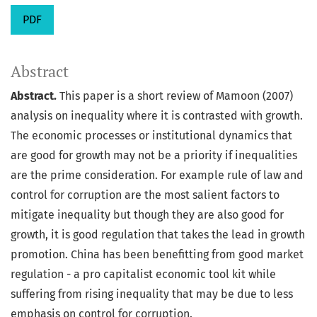
PDF
Abstract
Abstract.
This paper is a short review of Mamoon (2007)
analysis on inequality where it is contrasted with growth.
The economic processes or institutional dynamics that
are good for growth may not be a priority if inequalities
are the prime consideration. For example rule of law and
control for corruption are the most salient factors to
mitigate inequality but though they are also good for
growth, it is good regulation that takes the lead in growth
promotion. China has been benefitting from good market
regulation - a pro capitalist economic tool kit while
suffering from rising inequality that may be due to less
emphasis on control for corruption.