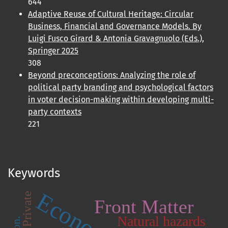
644
Adaptive Reuse of Cultural Heritage: Circular
Business, Financial and Governance Models. By
Luigi Fusco Girard & Antonia Gravagnuolo (Eds.),
Springer 2025
308
Beyond preconceptions: Analyzing the role of
political party branding and psychological factors
in voter decision-making within developing multi-
party contexts
221
Keywords
Private
Front Matter
Natural hazards