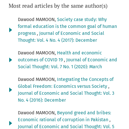
Most read articles by the same author(s)
Dawood MAMOON,
Society case study: Why
formal education is the common goal of human
progress
,
Journal of Economic and Social
Thought: Vol. 4 No. 4 (2017): December
Dawood MAMOON,
Health and economic
outcomes of COVID 19
,
Journal of Economic and
Social Thought: Vol. 7 No. 1 (2020): March
Dawood MAMOON,
Integrating the Concepts of
Global Freedom: Economics versus Society
,
Journal of Economic and Social Thought: Vol. 3
No. 4 (2016): December
Dawood MAMOON,
Beyond greed and bribes:
Economic rational of corruption in Pakistan
,
Journal of Economic and Social Thought: Vol. 5