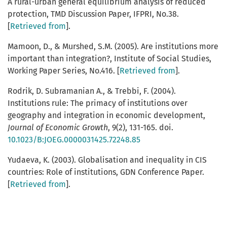
A rural-urban general equilibrium analysis of reduced
protection, TMD Discussion Paper, IFPRI, No.38.
[
Retrieved from
].
Mamoon, D., & Murshed, S.M. (2005). Are institutions more
important than integration?, Institute of Social Studies,
Working Paper Series, No.416. [
Retrieved from
].
Rodrik, D. Subramanian A., & Trebbi, F. (2004).
Institutions rule: The primacy of institutions over
geography and integration in economic development,
Journal
of
Economic
Growth
, 9(2), 131-165. doi.
10.1023/B:JOEG.0000031425.72248.85
Yudaeva, K. (2003). Globalisation and inequality in CIS
countries: Role of institutions, GDN Conference Paper.
[
Retrieved from
].