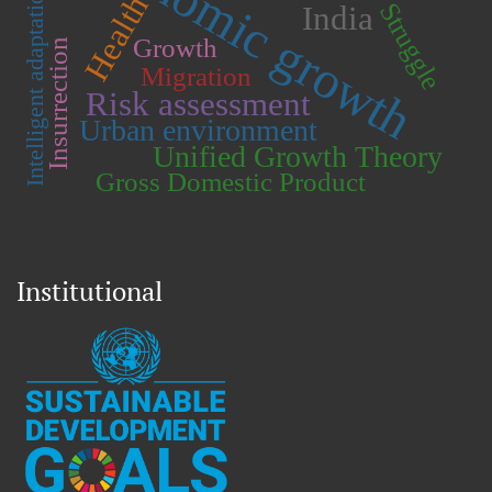
Economic growth
Intelligent adaptation.
Health
Struggle
India
Growth
Insurrection
Migration
Risk assessment
Urban environment
Unified Growth Theory
Gross Domestic Product
Institutional