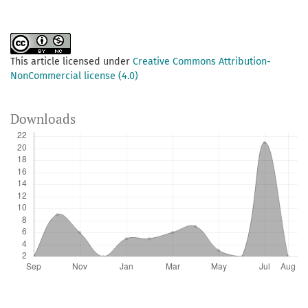
This article licensed under
Creative Commons Attribution-
NonCommercial license (4.0)
Downloads