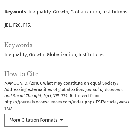
Keywords.
Inequality, Growth, Globalization, Institutions.
JEL.
F20, F15.
Keywords
Inequality
Growth
Globalization
Institutions.
How to Cite
MAMOON, D. (2018). What may constitute an equal Society?
Addressing externalities of globalization.
Journal of Economic
and Social Thought
,
5
(4), 335–339. Retrieved from
https://journals.econsciences.com/index.php/JEST/article/view/
1737
More Citation Formats