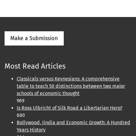
Make a Submission
Most Read Articles
Classicals versus Keynesians: A comprehensive
table to teach 50 distinctions between two major
schools of economic thought
969
Is Ross Ulbricht of Silk Road a Libertarian Hero?
680
Bollywood, Iindia and Economic Growth: A Hundred
Years History