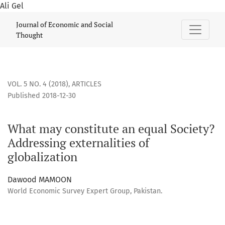
Ali Gel
What may constitute an equal Society? Addressing externali
Journal of Economic and Social
Thought
VOL. 5 NO. 4 (2018)
,
ARTICLES
Published 2018-12-30
What may constitute an equal Society?
Addressing externalities of
globalization
Dawood MAMOON
World Economic Survey Expert Group, Pakistan.