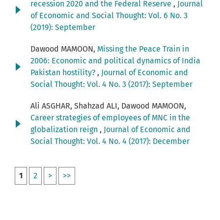
recession 2020 and the Federal Reserve
,
Journal
of Economic and Social Thought: Vol. 6 No. 3
(2019): September
Dawood MAMOON,
Missing the Peace Train in
2006: Economic and political dynamics of India
Pakistan hostility?
,
Journal of Economic and
Social Thought: Vol. 4 No. 3 (2017): September
Ali ASGHAR, Shahzad ALI, Dawood MAMOON,
Career strategies of employees of MNC in the
globalization reign
,
Journal of Economic and
Social Thought: Vol. 4 No. 4 (2017): December
1
2
>
>>