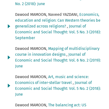
No. 2 (2018): June
Dawood MAMOON, Naveed YAZDANI,
Economics,
education and religion: Can Western theories be
generalized across religions?
,
Journal of
Economic and Social Thought: Vol. 5 No. 3 (2018):
September
Dawood MAMOON,
Mapping of multidisciplinary
course in innovation designs
,
Journal of
Economic and Social Thought: Vol. 6 No. 2 (2019):
June
Dawood MAMOON,
Art, music and science:
Economics of inter-stellar travel
,
Journal of
Economic and Social Thought: Vol. 5 No. 2 (2018):
June
Dawood MAMOON,
The balancing act: US