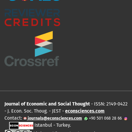
Journal of Economic and Social Thought
- ISSN: 2149-0422
- J. Econ. Soc. Thoug
.
- JEST -
econsciences.com
Contact:
journals@econsciences.com
+90 501 068 28 66
Istanbul - Turkey.