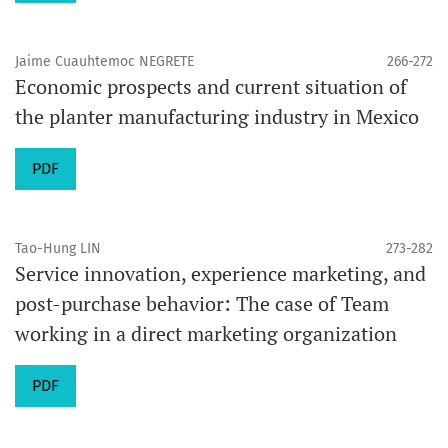
Jaime Cuauhtemoc NEGRETE
266-272
Economic prospects and current situation of
the planter manufacturing industry in Mexico
PDF
Tao-Hung LIN
273-282
Service innovation, experience marketing, and
post-purchase behavior: The case of Team
working in a direct marketing organization
PDF