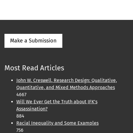
Make a Submission
Most Read Articles
John W. Creswell, Research Design: Qualitative,
Quantitative, and Mixed Methods Approaches
4667
Will We Ever Get the Truth about JFK’s
Assassination?
884
Racial Inequality and Some Examples
756