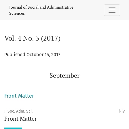
Vol. 4 No. 3 (2017): September
Journal of Social and Administrative
Sciences
Vol. 4 No. 3 (2017)
Published October 15, 2017
September
Front Matter
J. Soc. Adm. Sci.
i-iv
Front Matter