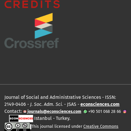
Journal of Social and Administrative Sciences - ISSN:
2149-0406 -
J. Soc. Adm. Sci.
- JSAS -
econsciences.com
Contact:
journals@econsciences.com
+90 501 068 28 66
Istanbul - Turkey.
This journal licensed under
Creative Commons