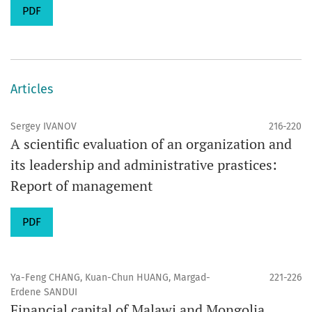
PDF
Articles
Sergey IVANOV
216-220
A scientific evaluation of an organization and
its leadership and administrative prastices:
Report of management
PDF
Ya-Feng CHANG, Kuan-Chun HUANG, Margad-
221-226
Erdene SANDUI
Financial capital of Malawi and Mongolia