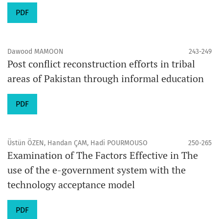
PDF
Dawood MAMOON
243-249
Post conflict reconstruction efforts in tribal
areas of Pakistan through informal education
PDF
Üstün ÖZEN, Handan ÇAM, Hadi POURMOUSO
250-265
Examination of The Factors Effective in The
use of the e-government system with the
technology acceptance model
PDF