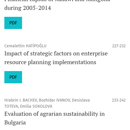
during 2005-2014
PDF
Cemalettin HATİPOĞLU
227-232
Impact of strategic factors on enterprise
resource planning implementations
PDF
Hrabrin I. BACHEV, Bozhidar IVANOV, Desislava
233-242
TOTEVA, Emilia SOKOLOVA
Evaluation of agrarian sustainability in
Bulgaria