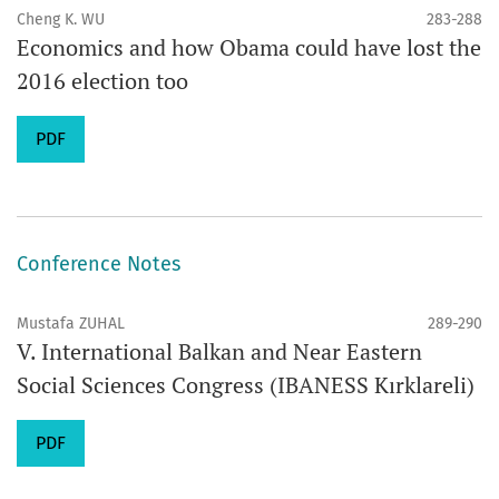
Cheng K. WU
283-288
Economics and how Obama could have lost the
2016 election too
PDF
Conference Notes
Mustafa ZUHAL
289-290
V. International Balkan and Near Eastern
Social Sciences Congress (IBANESS Kırklareli)
PDF