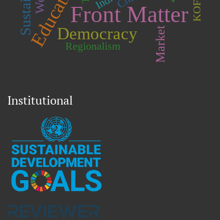
Education
India
Front Matter
Democracy
Market
Regionalism
Institutional