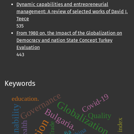
Dynamic capabilities and entrepreneurial
management: A review of selected works of David J.
Teece
535
From 1980 on, the Impact of the Globalization on
Democracy and nation State Concept Turkey
Evaluation
443
Keywords
Governance
Covid-19
education.
Globalization
Sustainability
Bulgaria.
Quality
KOF index
Wealth
Trade
China