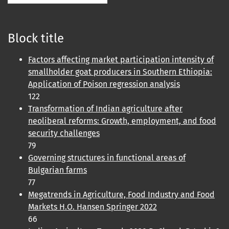
Block title
Factors affecting market participation intensity of
smallholder goat producers in Southern Ethiopia:
Application of Poison regression analysis
122
Transformation of Indian agriculture after
neoliberal reforms: Growth, employment, and food
security challenges
79
Governing structures in functional areas of
Bulgarian farms
77
Megatrends in Agriculture, Food Industry and Food
Markets H.O. Hansen Springer 2022
66