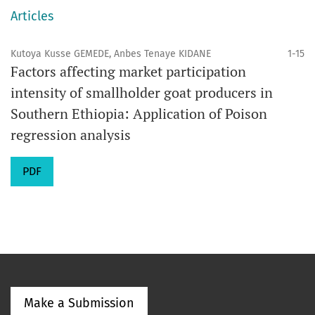
Articles
Kutoya Kusse GEMEDE, Anbes Tenaye KIDANE
1-15
Factors affecting market participation
intensity of smallholder goat producers in
Southern Ethiopia: Application of Poison
regression analysis
PDF
Make a Submission