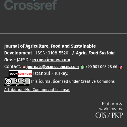
Journal of Agriculture, Food and Sustainable
Development
- ISSN: 3108-5520 -
J. Agric. Food Sustain.
Dev.
- JAFSD -
econsciences.com
Contact:
journals@econsciences.com
+90 501 068 28 66
Istanbul - Turkey.
This journal licensed under
Creative Commons
Attribution-NonCommercial License