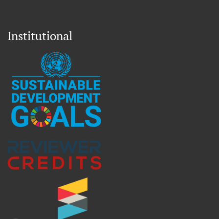
Institutional