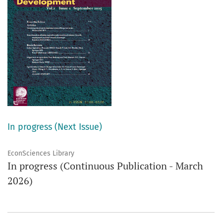
In progress (Next Issue)
EconSciences Library
In progress (Continuous Publication - March
2026)