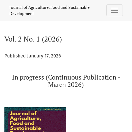
Vol. 2 No. 1 (2026): In progress (Continuous Publication - Ma
Journal of Agriculture, Food and Sustainable
Development
Vol. 2 No. 1 (2026)
Published January 17, 2026
In progress (Continuous Publication -
March 2026)